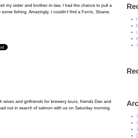
Re
sit my sister and brother-in-law, I had the chance to pull a
ome fishing. Amazingly, I couldn’t find a Ferris, Sloane,
H
B
L
W
J
Re
 wives and girlfriends for brewery tours, friends Dan and
Ar
ead out in search of salmon with us on Saturday morning.
J
J
J
D