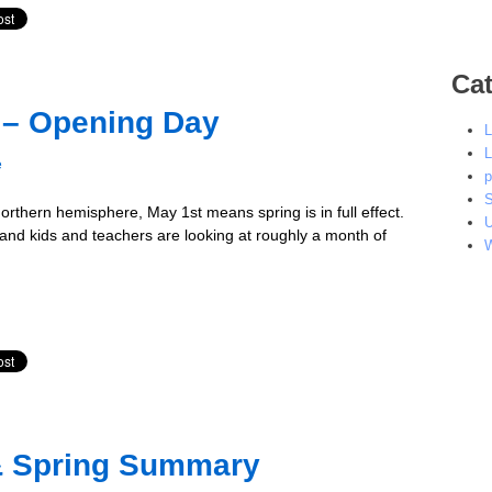
Cat
c – Opening Day
L
L
e
p
S
 northern hemisphere, May 1st means spring is in full effect.
U
 and kids and teachers are looking at roughly a month of
W
& Spring Summary