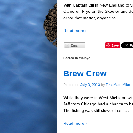
With Captain Bill in New England to vi
Cameron Frye on the Skeeter and do s
…
or for that matter, anyone to
Read more ›
Save
Posted in
Walleye
Brew Crew
Posted on
July 3, 2013
by
First Mate Mike
While they were in West Michigan with
Jeff from Chicago had a chance to h
…
The fishing was still slower than
Read more ›