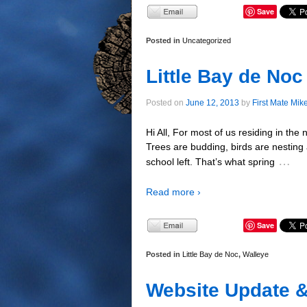
Save
Posted in
Uncategorized
Little Bay de No
Posted on
June 12, 2013
by
First Mate Mik
Hi All, For most of us residing in the
Trees are budding, birds are nesting
…
school left. That’s what spring
Read more ›
Save
Posted in
Little Bay de Noc
,
Walleye
Website Update 