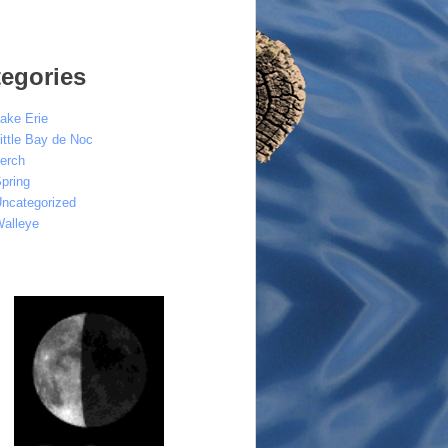
egories
ake Erie
ittle Bay de Noc
erch
pring
ncategorized
alleye