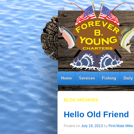
Home
Services
Fishing
Daily
BLOG ARCHIVES
Hello Old Friend
Posted on
July 19, 2013
by
First Mate Mike