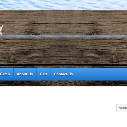
 Catch
About Us
Cart
Contact Us