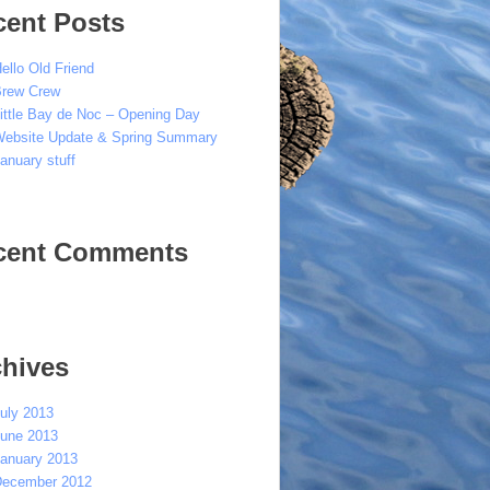
cent Posts
ello Old Friend
rew Crew
ittle Bay de Noc – Opening Day
ebsite Update & Spring Summary
anuary stuff
cent Comments
chives
uly 2013
une 2013
anuary 2013
ecember 2012