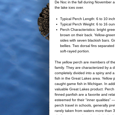
De Noc in the fall during November 
the lake ices over.
Typical Perch Length: 6 to 10 inc
Typical Perch Weight: 6 to 16 ou
Perch Characteristics: bright gree
brown on their back. Yellow-green
sides with seven blackish bars. Gr
bellies. Two dorsal fins separated
soft-rayed portion.
The yellow perch are members of the
family. They are characterized by a do
completely divided into a spiny and 
fish in the Great Lakes area. Yellow 
caught game fish in Michigan. In addi
valuable Great Lakes product. Perch a
finned panfish are a favorite and rela
esteemed for their “inner qualities” —
perch travel in schools, generally pr
rarely taken from waters more than 30