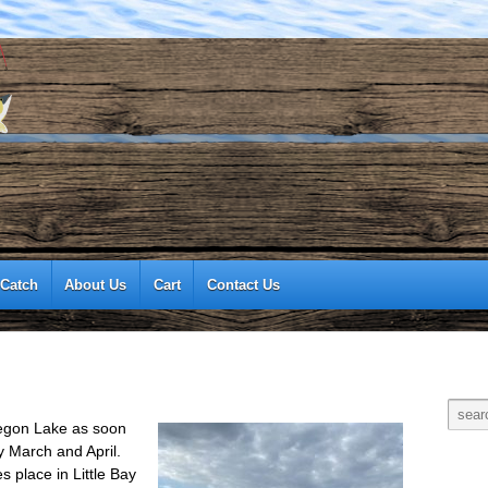
 Catch
About Us
Cart
Contact Us
kegon Lake as soon
y March and April.
s place in Little Bay