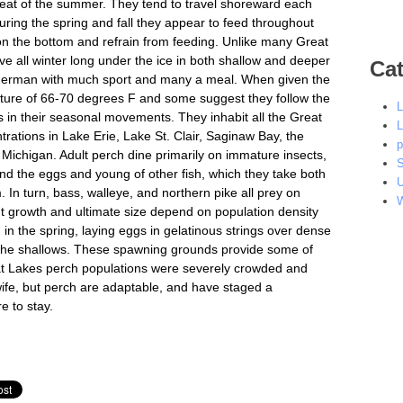
heat of the summer. They tend to travel shoreward each
ring the spring and fall they appear to feed throughout
 on the bottom and refrain from feeding. Unlike many Great
ve all winter long under the ice in both shallow and deeper
Cat
isherman with much sport and many a meal. When given the
ature of 66-70 degrees F and some suggest they follow the
L
 in their seasonal movements. They inhabit all the Great
L
rations in Lake Erie, Lake St. Clair, Saginaw Bay, the
p
 Michigan. Adult perch dine primarily on immature insects,
S
 and the eggs and young of other fish, which they take both
U
In turn, bass, walleye, and northern pike all prey on
W
ut growth and ultimate size depend on population density
 in the spring, laying eggs in gelatinous strings over dense
in the shallows. These spawning grounds provide some of
eat Lakes perch populations were severely crowded and
wife, but perch are adaptable, and have staged a
e to stay.