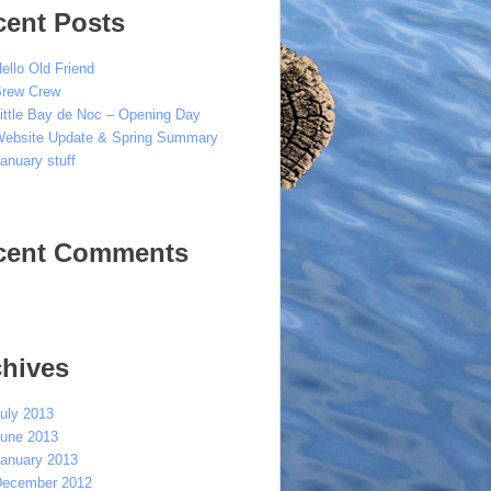
cent Posts
ello Old Friend
rew Crew
ittle Bay de Noc – Opening Day
ebsite Update & Spring Summary
anuary stuff
cent Comments
chives
uly 2013
une 2013
anuary 2013
ecember 2012