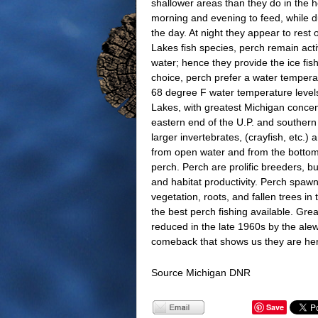
shallower areas than they do in the 
morning and evening to feed, while du
the day. At night they appear to rest
Lakes fish species, perch remain acti
water; hence they provide the ice f
choice, perch prefer a water temper
68 degree F water temperature levels
Lakes, with greatest Michigan concent
eastern end of the U.P. and southern
larger invertebrates, (crayfish, etc.)
from open water and from the bottom. 
perch. Perch are prolific breeders, b
and habitat productivity. Perch spawn
vegetation, roots, and fallen trees 
the best perch fishing available. Gr
reduced in the late 1960s by the ale
comeback that shows us they are her
Source Michigan DNR
Save