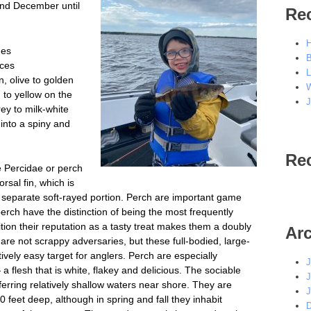
and December until
Re
H
hes
B
nces
L
n, olive to golden
W
 to yellow on the
J
ey to milk-white
 into a spiny and
Re
 Percidae or perch
rsal fin, which is
a separate soft-rayed portion. Perch are important game
perch have the distinction of being the most frequently
tion their reputation as a tasty treat makes them a doubly
Ar
re not scrappy adversaries, but these full-bodied, large-
tively easy target for anglers. Perch are especially
J
 a flesh that is white, flakey and delicious. The sociable
J
eferring relatively shallow waters near shore. They are
J
 feet deep, although in spring and fall they inhabit
D