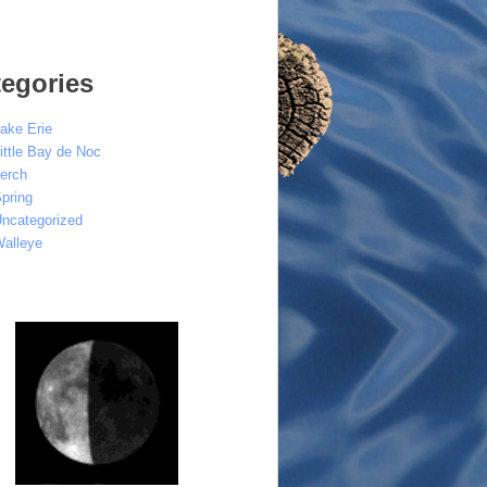
egories
ake Erie
ittle Bay de Noc
erch
pring
ncategorized
alleye