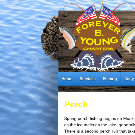
Home
Services
Fishing
Daily
Perch
Spring perch fishing begins on Mus
as the ice melts on the lake, generall
There is a second perch run that take