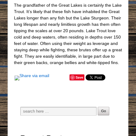
The grandfather of the Great Lakes is certainly the Lake
Trout. It’s likely that these fish have inhabited the Great
Lakes longer than any fish but the Lake Sturgeon. Their
long lifespan and nearly limitless growth has them often
tipping the scales at over 20 pounds. Lake Trout love
cold and deep waters, often residing in depths over 150
feet of water. Often using their weight as leverage and
staying deep while fighting, these brutes offer up a great
fight. They are easily identifiable, in large part due to
their green backs, orange bellies and white-tipped fins.
Save