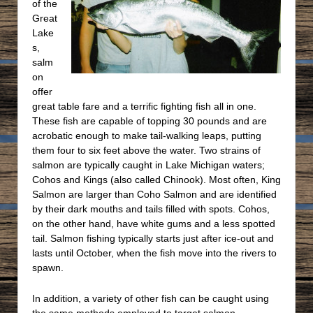
of the
Great
Lake
s,
salm
on
offer
great table fare and a terrific fighting fish all in one.
These fish are capable of topping 30 pounds and are
acrobatic enough to make tail-walking leaps, putting
them four to six feet above the water. Two strains of
salmon are typically caught in Lake Michigan waters;
Cohos and Kings (also called Chinook). Most often, King
Salmon are larger than Coho Salmon and are identified
by their dark mouths and tails filled with spots. Cohos,
on the other hand, have white gums and a less spotted
tail. Salmon fishing typically starts just after ice-out and
lasts until October, when the fish move into the rivers to
spawn.
In addition, a variety of other fish can be caught using
the same methods employed to target salmon.