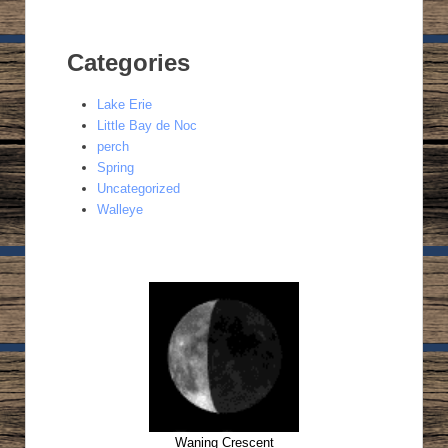
Categories
Lake Erie
Little Bay de Noc
perch
Spring
Uncategorized
Walleye
Waning Crescent