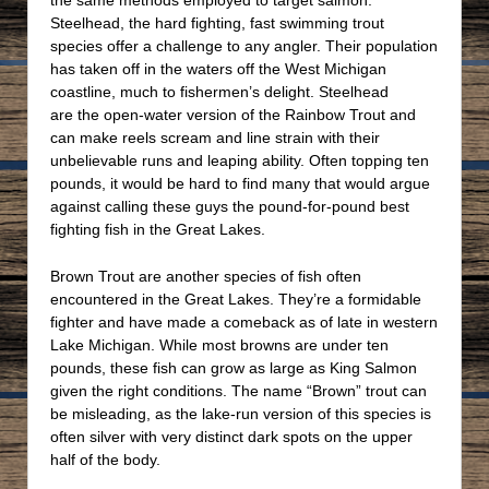
Steelhead, the hard fighting, fast swimming trout
species offer a challenge to any angler. Their population
has taken off in the waters off the West Michigan
coastline, much to fishermen’s delight. Steelhead
are the open-water version of the Rainbow Trout and
can make reels scream and line strain with their
unbelievable runs and leaping ability. Often topping ten
pounds, it would be hard to find many that would argue
against calling these guys the pound-for-pound best
fighting fish in the Great Lakes.
Brown Trout are another species of fish often
encountered in the Great Lakes. They’re a formidable
fighter and have made a comeback as of late in western
Lake Michigan. While most browns are under ten
pounds, these fish can grow as large as King Salmon
given the right conditions. The name “Brown” trout can
be misleading, as the lake-run version of this species is
often silver with very distinct dark spots on the upper
half of the body.