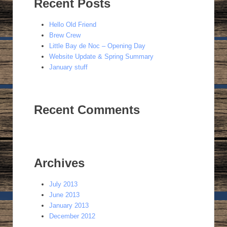
Recent Posts
Hello Old Friend
Brew Crew
Little Bay de Noc – Opening Day
Website Update & Spring Summary
January stuff
Recent Comments
Archives
July 2013
June 2013
January 2013
December 2012