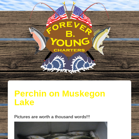
Perchin on Muskegon
Lake
Pictures are worth a thousand words!!!