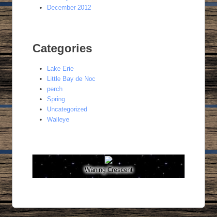
December 2012
Categories
Lake Erie
Little Bay de Noc
perch
Spring
Uncategorized
Walleye
Waning Crescent