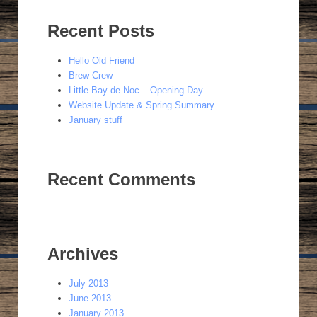
Recent Posts
Hello Old Friend
Brew Crew
Little Bay de Noc – Opening Day
Website Update & Spring Summary
January stuff
Recent Comments
Archives
July 2013
June 2013
January 2013