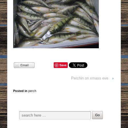
Save
Perchin on xmass eve
›
Posted in
perch